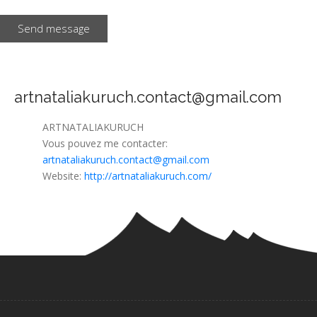
Send message
artnataliakuruch.contact@gmail.com
ARTNATALIAKURUCH
Vous pouvez me contacter:
artnataliakuruch.contact@gmail.com
Website:
http://artnataliakuruch.com/