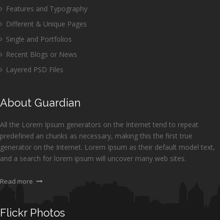
Features and Typography
Different & Unique Pages
Single and Portfolios
Recent Blogs or News
Layered PSD Files
About Guardian
All the Lorem Ipsum generators on the Internet tend to repeat
predefined an chunks as necessary, making this the first true
generator on the Internet. Lorem Ipsum as their default model text,
and a search for lorem ipsum will uncover many web sites.
Read more
Flickr Photos