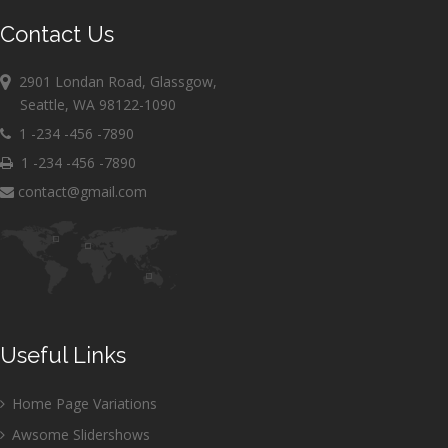
Contact Us
2901 Londan Road, Glassgow,
Seattle, WA 98122-1090
1 -234 -456 -7890
1 -234 -456 -7890
contact@gmail.com
Useful Links
Home Page Variations
Awsome Slidershows