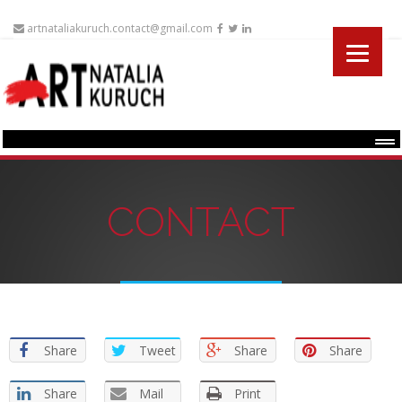
artnataliakuruch.contact@gmail.com
Menu
CONTACT
Share
Tweet
Share
Share
Share
Mail
Print