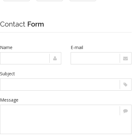
Contact
Form
Name
E-mail
Subject
Message