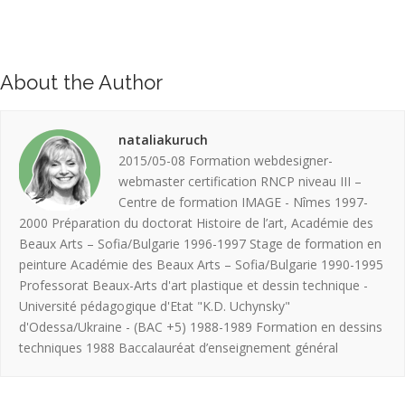
About the Author
nataliakuruch
2015/05-08 Formation webdesigner-
webmaster certification RNCP niveau III –
Centre de formation IMAGE - Nîmes 1997-
2000 Préparation du doctorat Histoire de l’art, Académie des
Beaux Arts – Sofia/Bulgarie 1996-1997 Stage de formation en
peinture Académie des Beaux Arts – Sofia/Bulgarie 1990-1995
Professorat Beaux-Arts d'art plastique et dessin technique -
Université pédagogique d'Etat "K.D. Uchynsky"
d'Odessa/Ukraine - (BAC +5) 1988-1989 Formation en dessins
techniques 1988 Baccalauréat d’enseignement général