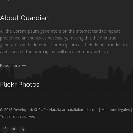
About Guardian
All the Lorem Ipsum generators on the Internet tend to repeat
predefined an chunks as necessary, making this the first true
generator on the Internet. Lorem Ipsum as their default model text,
and a search for lorem ipsum will uncover many web sites.
Read more
Flickr Photos
@ 2015 Developed: KURUCH Natalia
artnataliakuruch.com
|
Mentions légales
|
Tous droits réservés