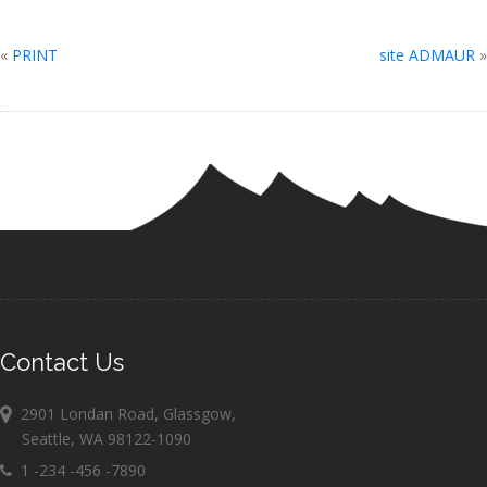
«
PRINT
site ADMAUR
»
Contact Us
2901 Londan Road, Glassgow,
Seattle, WA 98122-1090
1 -234 -456 -7890