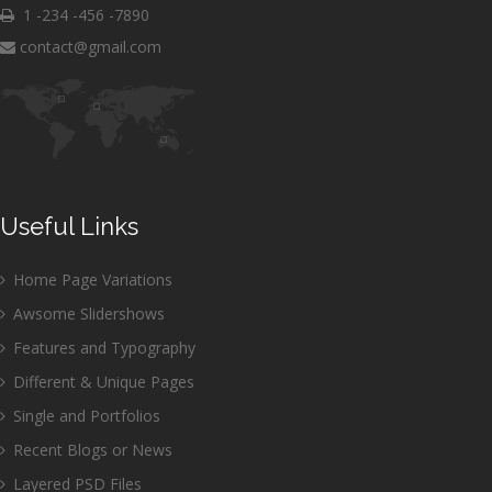
1 -234 -456 -7890
contact@gmail.com
Useful Links
Home Page Variations
Awsome Slidershows
Features and Typography
Different & Unique Pages
Single and Portfolios
Recent Blogs or News
Layered PSD Files