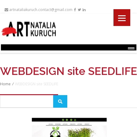
artnataliakuruch.contact@gmail.com
Menu
WEBDESIGN site SEEDLIFE
Home
/
WEBDESIGN site SEEDLIFE