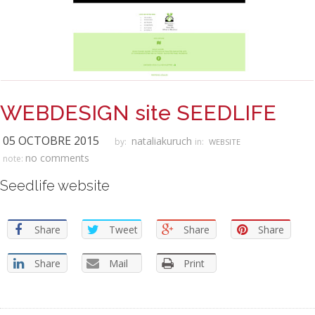
WEBDESIGN site SEEDLIFE
05 OCTOBRE 2015
nataliakuruch
by:
in:
WEBSITE
no comments
note:
Seedlife website
Share
Tweet
Share
Share
Share
Mail
Print