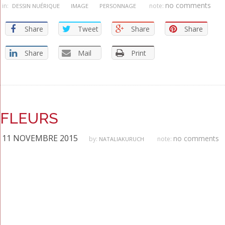
no comments
in:
note:
DESSIN NUÉRIQUE
IMAGE
PERSONNAGE
Share
Tweet
Share
Share
Share
Mail
Print
FLEURS
11 NOVEMBRE 2015
no comments
by:
note:
NATALIAKURUCH