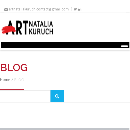
artnataliakuruch.contact@gmail.com
Menu
BLOG
Home
/
BLOG