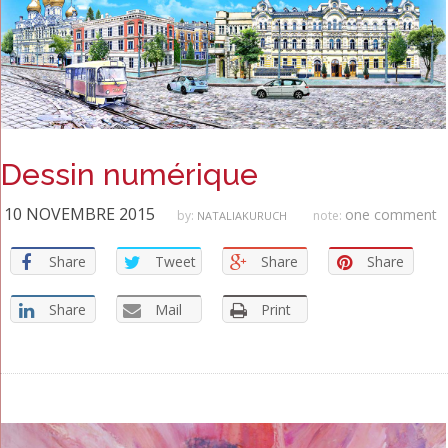
Dessin numérique
10 NOVEMBRE 2015
one comment
by:
note:
NATALIAKURUCH
Share
Tweet
Share
Share
Share
Mail
Print