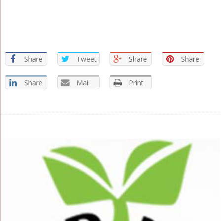
Share
Tweet
Share
Share
Share
Mail
Print