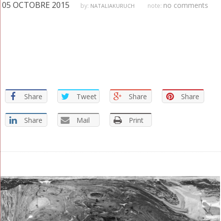
05 OCTOBRE 2015
no comments
by:
note:
NATALIAKURUCH
GRAPHISTE
Share
Tweet
Share
Share
Share
Mail
Print