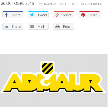
26 OCTOBRE 2015
no comments
by:
note:
NATALIAKURUCH
Share
Tweet
Share
Share
Share
Mail
Print