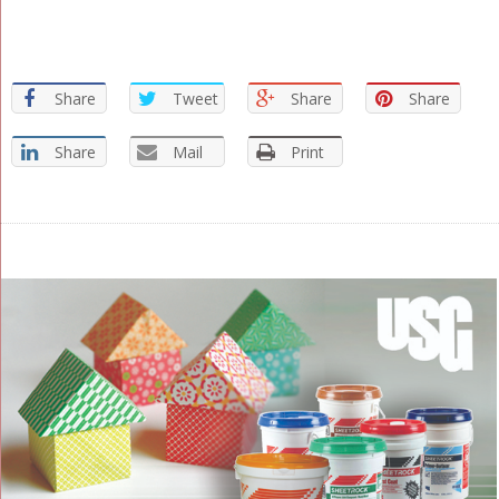
Share
Tweet
Share
Share
Share
Mail
Print