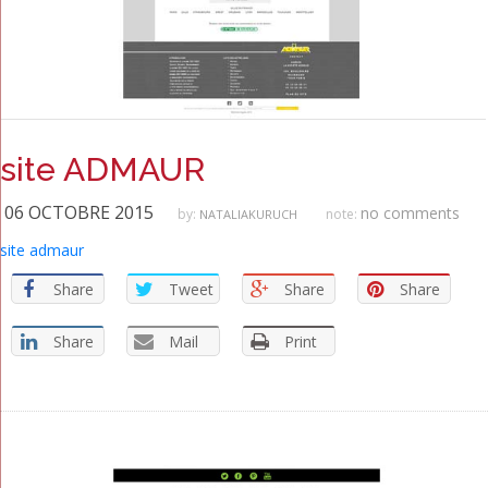
site ADMAUR
06 OCTOBRE 2015
no comments
by:
note:
NATALIAKURUCH
site admaur
Share
Tweet
Share
Share
Share
Mail
Print