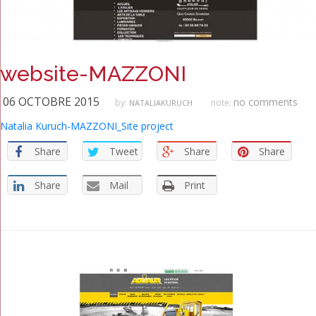
website-MAZZONI
06 OCTOBRE 2015
no comments
by:
note:
NATALIAKURUCH
Natalia Kuruch-MAZZONI_Site project
Share
Tweet
Share
Share
Share
Mail
Print