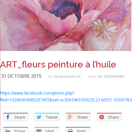
ART_fleurs peinture à l’huile
31 OCTOBRE 2015
no comments
by:
note:
NATALIAKURUCH
https://www.facebook.com/photo.php?
fbid=10206434589237455&set=a.3563465359225.2142551.10505763
Share
Tweet
Share
Share
Share
Mail
Print