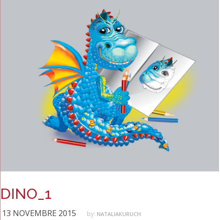
DINO_1
13 NOVEMBRE 2015
by:
NATALIAKURUCH