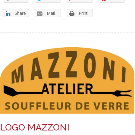
Share
Mail
Print
LOGO MAZZONI