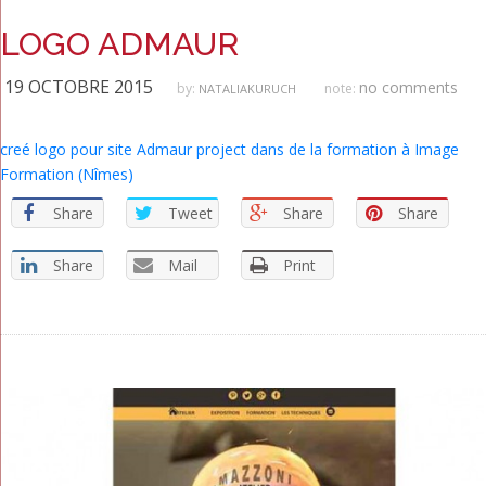
LOGO ADMAUR
19 OCTOBRE 2015
no comments
by:
note:
NATALIAKURUCH
creé logo pour site Admaur project dans de la formation à Image
Formation (Nîmes)
Share
Tweet
Share
Share
Share
Mail
Print