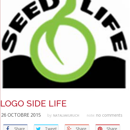
LOGO SIDE LIFE
26 OCTOBRE 2015
no comments
by:
note:
NATALIAKURUCH
Share
Tweet
Share
Share