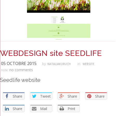
WEBDESIGN site SEEDLIFE
05 OCTOBRE 2015
by:
in:
NATALIAKURUCH
WEBSITE
no comments
note:
Seedlife website
Share
Tweet
Share
Share
Share
Mail
Print