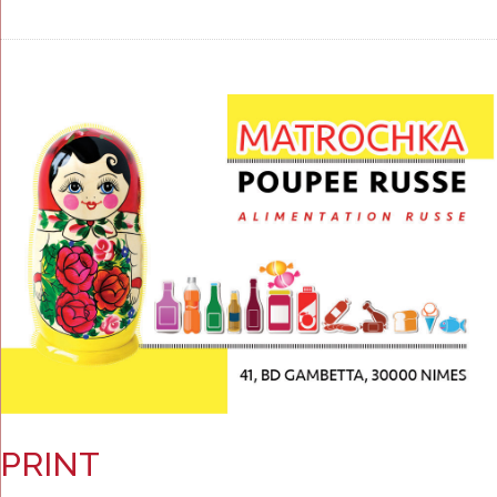
PRINT