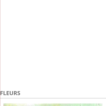
FLEURS