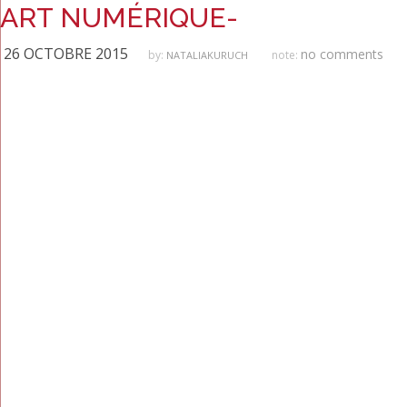
ART NUMÉRIQUE-
26 OCTOBRE 2015
no comments
by:
note:
NATALIAKURUCH