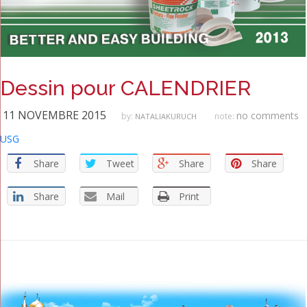
Dessin pour CALENDRIER
11 NOVEMBRE 2015
no comments
by:
note:
NATALIAKURUCH
USG
Share
Tweet
Share
Share
Share
Mail
Print